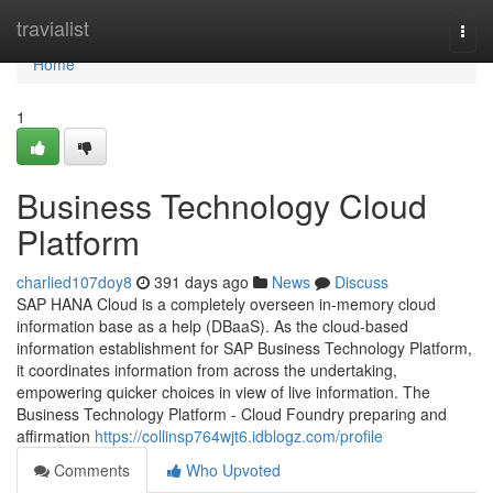
Home
travialist
Togg
navi
Home
1
Business Technology Cloud
Platform
charlied107doy8
391 days ago
News
Discuss
SAP HANA Cloud is a completely overseen in-memory cloud
information base as a help (DBaaS). As the cloud-based
information establishment for SAP Business Technology Platform,
it coordinates information from across the undertaking,
empowering quicker choices in view of live information. The
Business Technology Platform - Cloud Foundry preparing and
affirmation
https://collinsp764wjt6.idblogz.com/profile
Comments
Who Upvoted