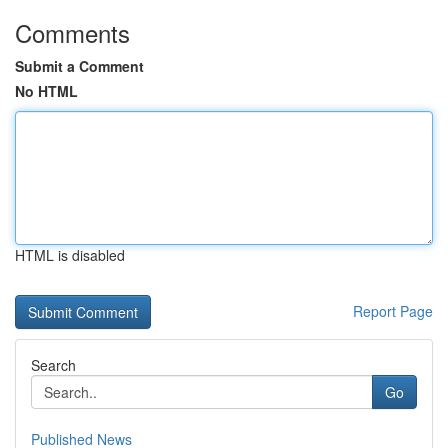
Comments
Submit a Comment
No HTML
HTML is disabled
Report Page
Search
Go
Published News