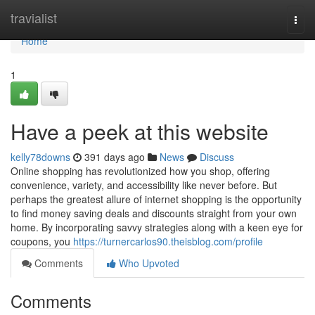
Home
travialist
Togg
navi
Home
1
Have a peek at this website
kelly78downs
391 days ago
News
Discuss
Online shopping has revolutionized how you shop, offering
convenience, variety, and accessibility like never before. But
perhaps the greatest allure of internet shopping is the opportunity
to find money saving deals and discounts straight from your own
home. By incorporating savvy strategies along with a keen eye for
coupons, you
https://turnercarlos90.theisblog.com/profile
Comments
Who Upvoted
Comments