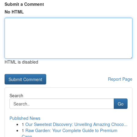
Submit a Comment
No HTML
HTML is disabled
Report Page
Search
Go
Published News
1
Our Sweetest Discovery: Unveiling Amazing Choco...
1
Raw Garden: Your Complete Guide to Premium
Cann...