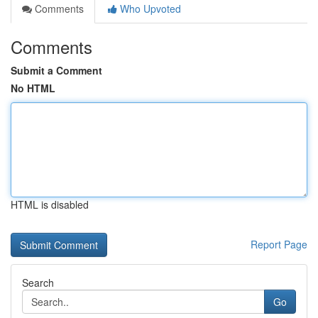
Comments
Who Upvoted
Comments
Submit a Comment
No HTML
HTML is disabled
Report Page
Search
Go