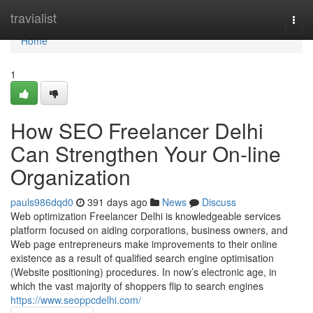
Home
travialist
Togg
navi
Home
1
How SEO Freelancer Delhi
Can Strengthen Your On-line
Organization
pauls986dqd0
391 days ago
News
Discuss
Web optimization Freelancer Delhi is knowledgeable services
platform focused on aiding corporations, business owners, and
Web page entrepreneurs make improvements to their online
existence as a result of qualified search engine optimisation
(Website positioning) procedures. In now’s electronic age, in
which the vast majority of shoppers flip to search engines
https://www.seoppcdelhi.com/