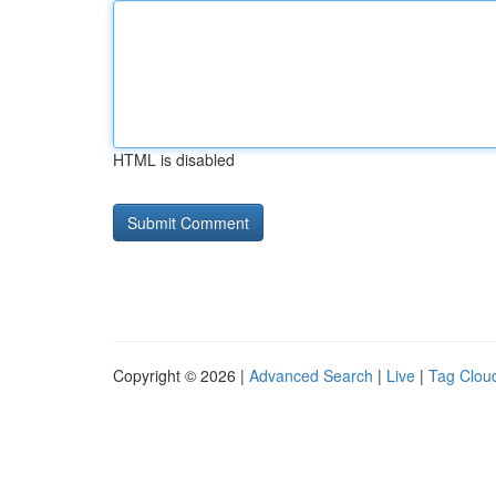
HTML is disabled
Copyright © 2026 |
Advanced Search
|
Live
|
Tag Clou