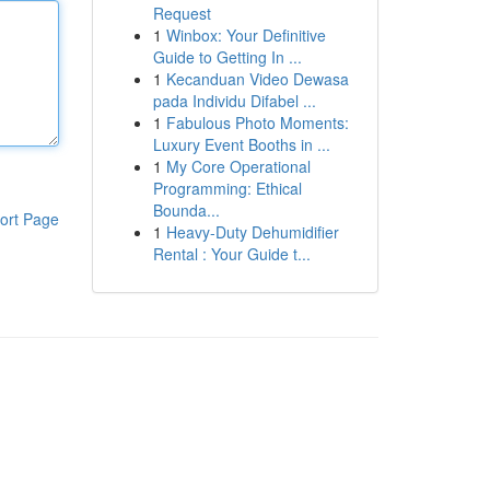
Request
1
Winbox: Your Definitive
Guide to Getting In ...
1
Kecanduan Video Dewasa
pada Individu Difabel ...
1
Fabulous Photo Moments:
Luxury Event Booths in ...
1
My Core Operational
Programming: Ethical
Bounda...
ort Page
1
Heavy-Duty Dehumidifier
Rental : Your Guide t...