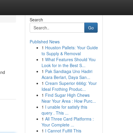
Search
Go
Published News
1
Houston Pallets: Your Guide
to Supply & Removal
1
What Features Should You
Look for in the Best S...
1
Pak Sandiaga Uno Hadiri
and
Acara Berlari, Daya San...
1
Cream Superior 666g: Your
Ideal Frothing Produc...
1
Find Sugar High Chews
Near Your Area : How Purc...
1
I unable for satisfy this
query . This ...
1
All Three Card Platforms :
Your Complete ...
1
I Cannot Fulfill This