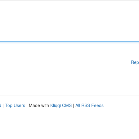
Rep
d
|
Top Users
| Made with
Kliqqi CMS
|
All RSS Feeds