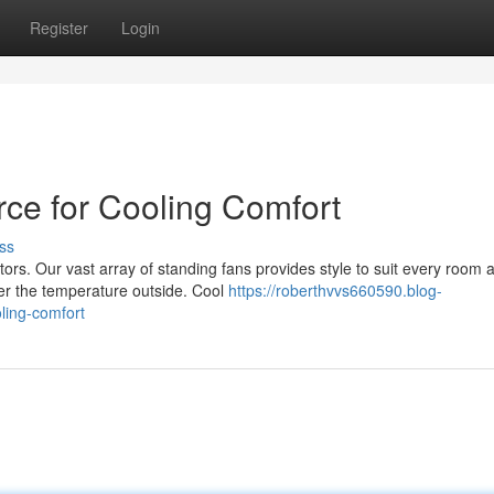
Register
Login
rce for Cooling Comfort
ss
ors. Our vast array of standing fans provides style to suit every room 
er the temperature outside. Cool
https://roberthvvs660590.blog-
ling-comfort