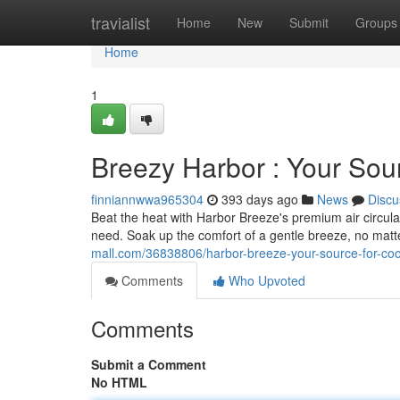
Home
travialist
Home
New
Submit
Groups
Home
1
Breezy Harbor : Your Sou
finniannwwa965304
393 days ago
News
Discu
Beat the heat with Harbor Breeze's premium air circulat
need. Soak up the comfort of a gentle breeze, no matt
mall.com/36838806/harbor-breeze-your-source-for-coo
Comments
Who Upvoted
Comments
Submit a Comment
No HTML