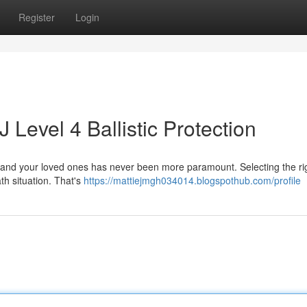
Register
Login
J Level 4 Ballistic Protection
elf and your loved ones has never been more paramount. Selecting the rig
ath situation. That's
https://mattiejmgh034014.blogspothub.com/profile