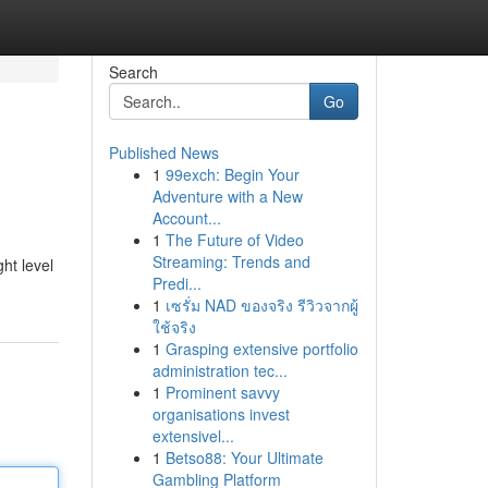
Search
Go
Published News
1
99exch: Begin Your
Adventure with a New
Account...
1
The Future of Video
Streaming: Trends and
ht level
Predi...
1
เซรั่ม NAD ของจริง รีวิวจากผู้
ใช้จริง
1
Grasping extensive portfolio
administration tec...
1
Prominent savvy
organisations invest
extensivel...
1
Betso88: Your Ultimate
Gambling Platform