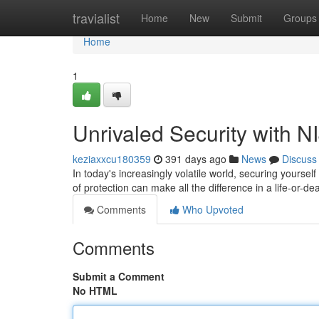
Home
travialist
Home
New
Submit
Groups
Home
1
Unrivaled Security with NI
keziaxxcu180359
391 days ago
News
Discuss
In today's increasingly volatile world, securing yours
of protection can make all the difference in a life-or-de
Comments
Who Upvoted
Comments
Submit a Comment
No HTML