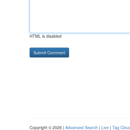
HTML is disabled
Copyright © 2026 |
Advanced Search
|
Live
|
Tag Clou