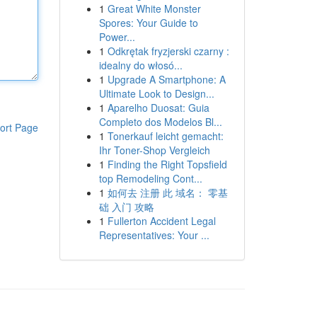
1
Great White Monster
Spores: Your Guide to
Power...
1
Odkrętak fryzjerski czarny :
idealny do włosó...
1
Upgrade A Smartphone: A
Ultimate Look to Design...
1
Aparelho Duosat: Guia
Completo dos Modelos Bl...
ort Page
1
Tonerkauf leicht gemacht:
Ihr Toner-Shop Vergleich
1
Finding the Right Topsfield
top Remodeling Cont...
1
如何去 注册 此 域名： 零基
础 入门 攻略
1
Fullerton Accident Legal
Representatives: Your ...