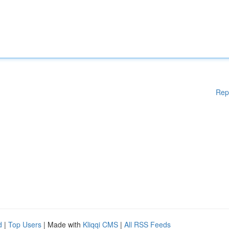
Rep
d
|
Top Users
| Made with
Kliqqi CMS
|
All RSS Feeds