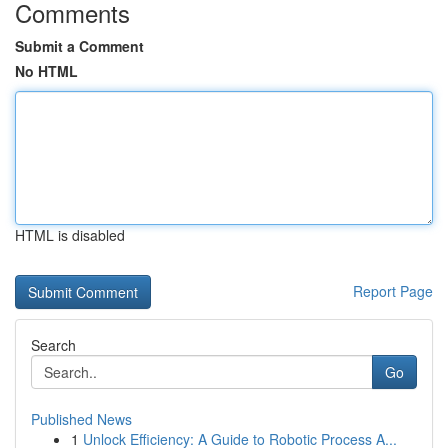
Comments
Submit a Comment
No HTML
HTML is disabled
Report Page
Search
Go
Published News
1
Unlock Efficiency: A Guide to Robotic Process A...