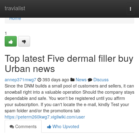
Home
travialist
Togg
navi
Home
1
Top latest Five dermal filler buy
Urban news
annep371mwg7
393 days ago
News
Discuss
Since the DNM builds a small pool of customers and sellers, it can
snowball right into a valuable operation Should the company stays
dependable and safe. You won't be registered until you affirm
your subscription. If you can't locate the e-mail, kindly Test your
spam folder and/or the promotions tab
https://peterm260kwg7.vigilwiki.com/user
Comments
Who Upvoted