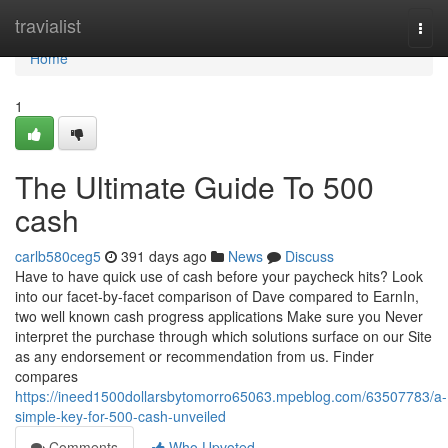
Home
travialist
Togg
navi
Home
1
The Ultimate Guide To 500
cash
carlb580ceg5
391 days ago
News
Discuss
Have to have quick use of cash before your paycheck hits? Look
into our facet-by-facet comparison of Dave compared to EarnIn,
two well known cash progress applications Make sure you Never
interpret the purchase through which solutions surface on our Site
as any endorsement or recommendation from us. Finder
compares
https://ineed1500dollarsbytomorro65063.mpeblog.com/63507783/a-
simple-key-for-500-cash-unveiled
Comments
Who Upvoted