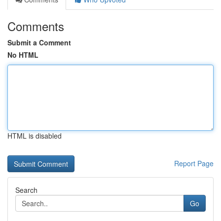
Comments
Submit a Comment
No HTML
HTML is disabled
Report Page
Search
Go