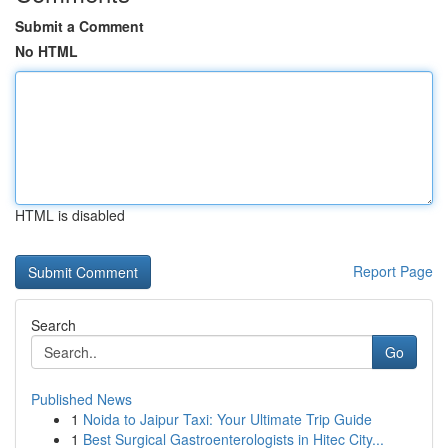
Submit a Comment
No HTML
HTML is disabled
Report Page
Search
Go
Published News
1
Noida to Jaipur Taxi: Your Ultimate Trip Guide
1
Best Surgical Gastroenterologists in Hitec City...