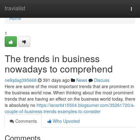
Home
travialist
Togg
navi
Home
1
The trends in business
nowadays to comprehend
nellqdag395668
391 days ago
News
Discuss
Here are some of the most important trends that are prominent in
the business world now. When thinking about the most prominent
trends that are having an effect on the business world today, there
is absolutely no
https://iansrit415504.blogsumer.com/35261720/a-
couple-of-business-trends-examples-to-consider
Comments
Who Upvoted
Comments