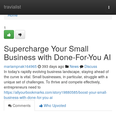
Home
travialist
Togg
navi
Home
1
Supercharge Your Small
Business with Done-For-You AI
mariampnak164965
393 days ago
News
Discuss
In today's rapidly evolving business landscape, staying ahead of
the curve is vital. Small businesses, in particular, struggle with a
unique set of challenges. To thrive and compete effectively,
entrepreneurs need to
https://allyourbookmarks.com/story19880585/boost-your-small-
business-with-done-for-you-ai
Comments
Who Upvoted