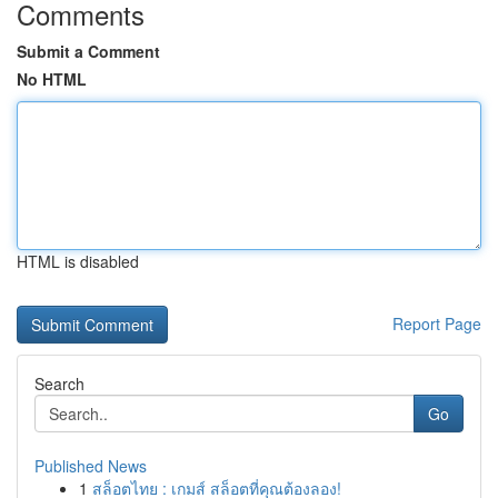
Comments
Submit a Comment
No HTML
HTML is disabled
Report Page
Search
Go
Published News
1
สล็อตไทย : เกมส์ สล็อตที่คุณต้องลอง!