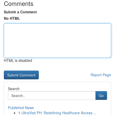
Comments
Submit a Comment
No HTML
HTML is disabled
Report Page
Search
Go
Published News
1
UltraVisit PH: Redefining Healthcare Access ...