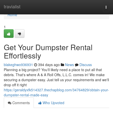
Home
travialist
Togg
navi
Home
1
Get Your Dumpster Rental
Effortlessly
blakeghwo936931
394 days ago
News
Discuss
Planning a big project? You'll likely need a place to put all that
debris. That's where A & A Roll Offs, L.L.C. comes in! We make
securing a dumpster easy. Just tell us your requirements and we'll
drop off it right
https://geraldyxfk514327.thechapblog.com/34764829/obtain-your-
dumpster-rental-made-easy
Comments
Who Upvoted