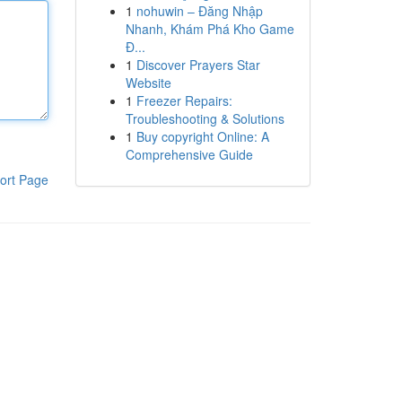
1
nohuwin – Đăng Nhập
Nhanh, Khám Phá Kho Game
Đ...
1
Discover Prayers Star
Website
1
Freezer Repairs:
Troubleshooting & Solutions
1
Buy copyright Online: A
Comprehensive Guide
ort Page