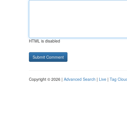
HTML is disabled
Copyright © 2026 |
Advanced Search
|
Live
|
Tag Clou