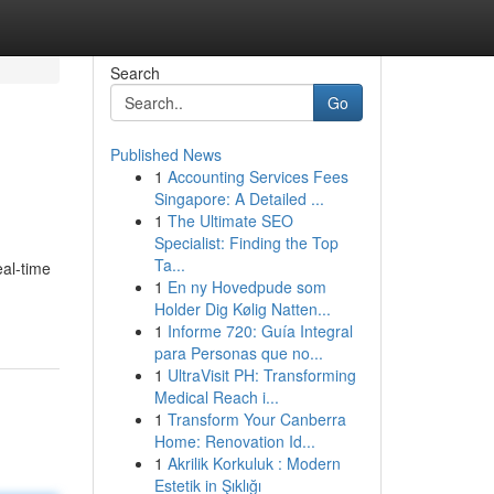
Search
Go
Published News
1
Accounting Services Fees
Singapore: A Detailed ...
1
The Ultimate SEO
Specialist: Finding the Top
Ta...
eal-time
1
En ny Hovedpude som
Holder Dig Kølig Natten...
1
Informe 720: Guía Integral
para Personas que no...
1
UltraVisit PH: Transforming
Medical Reach i...
1
Transform Your Canberra
Home: Renovation Id...
1
Akrilik Korkuluk : Modern
Estetik in Şıklığı