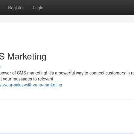
Register
Login
MS Marketing
s
 power of SMS marketing! It's a powerful way to connect customers in r
t your messages to relevant
st-your-sales-with-sms-marketing