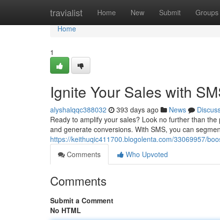
Home
travialist
Home
New
Submit
Groups
Home
1
Ignite Your Sales with S
alyshalqqc388032
393 days ago
News
Discus
Ready to amplify your sales? Look no further than the
and generate conversions. With SMS, you can segmen
https://keithuqic411700.blogolenta.com/33069957/boo
Comments
Who Upvoted
Comments
Submit a Comment
No HTML