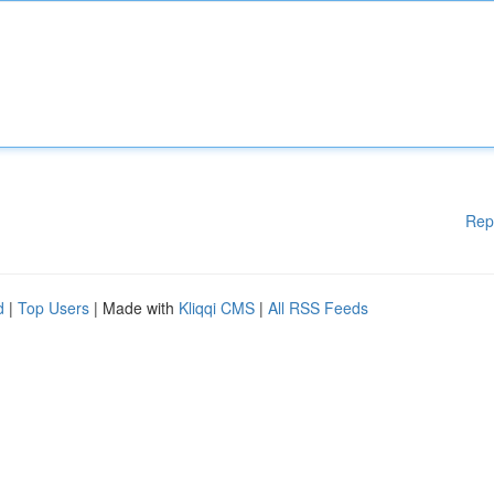
Rep
d
|
Top Users
| Made with
Kliqqi CMS
|
All RSS Feeds