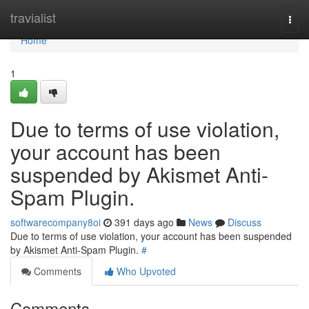
Home
travialist
Togg
navi
Home
1
Due to terms of use violation,
your account has been
suspended by Akismet Anti-
Spam Plugin.
softwarecompany8oi
391 days ago
News
Discuss
Due to terms of use violation, your account has been suspended
by Akismet Anti-Spam Plugin.
#
Comments
Who Upvoted
Comments