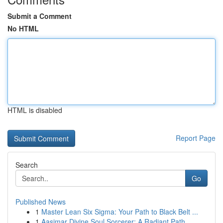
Submit a Comment
No HTML
HTML is disabled
Report Page
Search
Go
Published News
1
Master Lean Six Sigma: Your Path to Black Belt ...
1
Aasimar Divine Soul Sorcerer: A Radiant Path