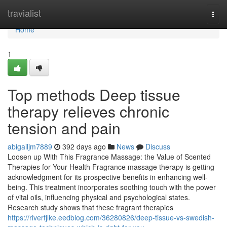
Home
travialist
Togg
navi
Home
1
Top methods Deep tissue
therapy relieves chronic
tension and pain
abigailjm7889
392 days ago
News
Discuss
Loosen up With This Fragrance Massage: the Value of Scented
Therapies for Your Health Fragrance massage therapy is getting
acknowledgment for its prospective benefits in enhancing well-
being. This treatment incorporates soothing touch with the power
of vital oils, influencing physical and psychological states.
Research study shows that these fragrant therapies
https://riverfjlke.eedblog.com/36280826/deep-tissue-vs-swedish-