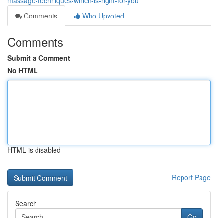
massage-techniques-which-is-right-for-you
Comments
Who Upvoted
Comments
Submit a Comment
No HTML
HTML is disabled
Report Page
Search
Go