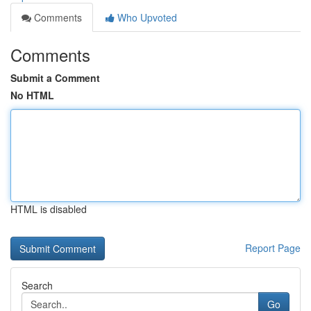
Comments
Who Upvoted
Comments
Submit a Comment
No HTML
HTML is disabled
Report Page
Search
Go