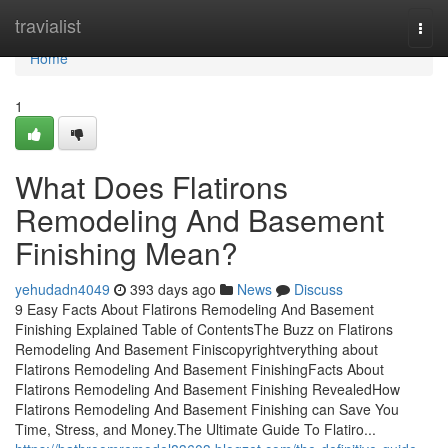
Home
travialist
Togg
navi
Home
1
What Does Flatirons
Remodeling And Basement
Finishing Mean?
yehudadn4049
393 days ago
News
Discuss
9 Easy Facts About Flatirons Remodeling And Basement
Finishing Explained Table of ContentsThe Buzz on Flatirons
Remodeling And Basement Finiscopyrightverything about
Flatirons Remodeling And Basement FinishingFacts About
Flatirons Remodeling And Basement Finishing RevealedHow
Flatirons Remodeling And Basement Finishing can Save You
Time, Stress, and Money.The Ultimate Guide To Flatiro...