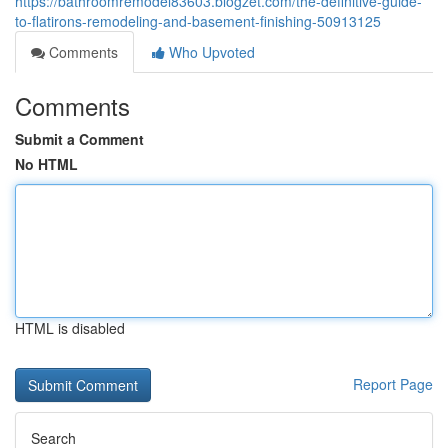
https://bathroomremodel83603.blogzet.com/the-definitive-guide-
to-flatirons-remodeling-and-basement-finishing-50913125
Comments
Who Upvoted
Comments
Submit a Comment
No HTML
HTML is disabled
Report Page
Search