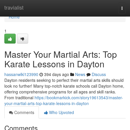
Home
travialist
Togg
navi
Home
1
Master Your Martial Arts: Top
Karate Lessons in Dayton
hassanwlkl123990
394 days ago
News
Discuss
Dayton residents seeking to perfect their martial arts skills should
look no further! Many top-notch karate schools call Dayton home,
offering comprehensive programs for all ages and skill ranks.
From traditional
https://bookmarkick.com/story19613543/master-
your-martial-arts-top-karate-lessons-in-dayton
Comments
Who Upvoted
Comments