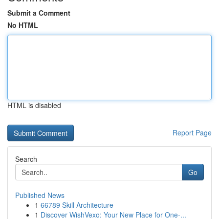
Submit a Comment
No HTML
HTML is disabled
Report Page
Search
Go
Published News
1
66789 Skill Architecture
1
Discover WishVexo: Your New Place for One-...