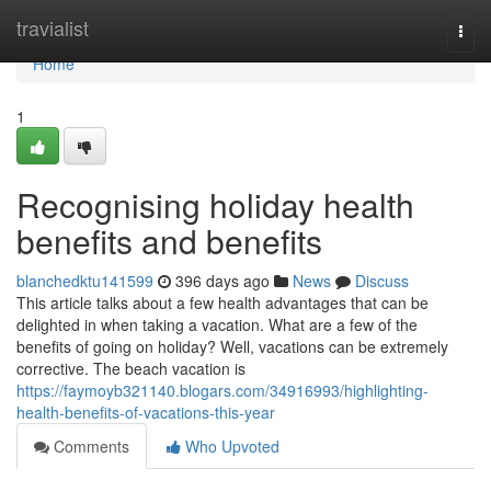
Home
travialist
Togg
navi
Home
1
Recognising holiday health
benefits and benefits
blanchedktu141599
396 days ago
News
Discuss
This article talks about a few health advantages that can be
delighted in when taking a vacation. What are a few of the
benefits of going on holiday? Well, vacations can be extremely
corrective. The beach vacation is
https://faymoyb321140.blogars.com/34916993/highlighting-
health-benefits-of-vacations-this-year
Comments
Who Upvoted