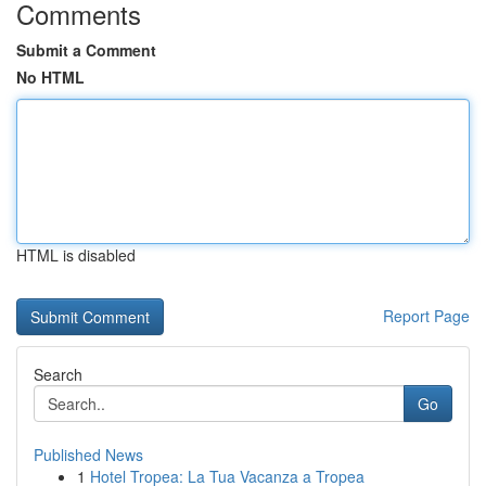
Comments
Submit a Comment
No HTML
HTML is disabled
Report Page
Search
Go
Published News
1
Hotel Tropea: La Tua Vacanza a Tropea