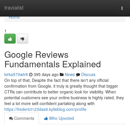
Home
travialist
Togg
navi
Home
1
Google Reviews
Fundamentals Explained
kirka570wtr8
395 days ago
News
Discuss
On top of that, Despite the fact that there isn't any official
confirmation from Google, it truly is greatly thought that bigger
CTRs can contribute to better organic look for visibility. When
potential customers see your online business is highly rated, they
feel a lot more self-confident partaking along with
https://frederict123das9.kylieblog.com/profile
Comments
Who Upvoted