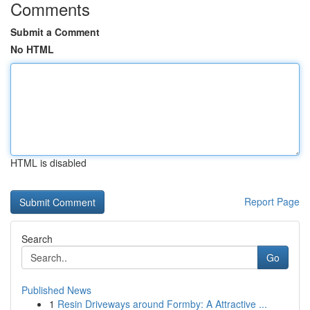
Comments
Submit a Comment
No HTML
HTML is disabled
Report Page
Search
Go
Published News
1
Resin Driveways around Formby: A Attractive ...