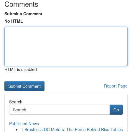
Comments
Submit a Comment
No HTML
HTML is disabled
Report Page
Search
Go
Published News
1
Brushless DC Motors: The Force Behind Rise Tables