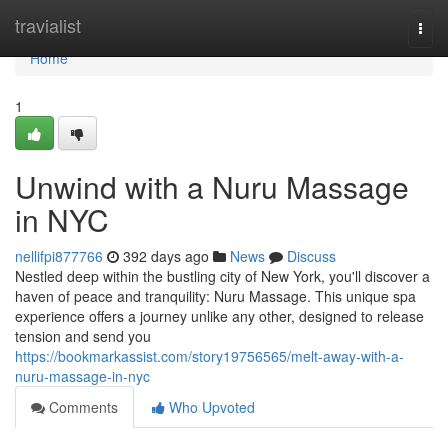
Home
travialist
Togg
navi
Home
1
Unwind with a Nuru Massage
in NYC
nellifpi877766
392 days ago
News
Discuss
Nestled deep within the bustling city of New York, you'll discover a
haven of peace and tranquility: Nuru Massage. This unique spa
experience offers a journey unlike any other, designed to release
tension and send you
https://bookmarkassist.com/story19756565/melt-away-with-a-
nuru-massage-in-nyc
Comments
Who Upvoted