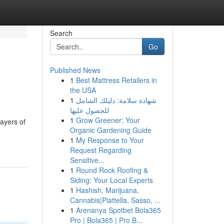
Search
Go
Published News
1
Best Mattress Retailers in
the USA
1
شهادة سلامة: دليلك الشامل
للحصول عليها
1
Grow Greener: Your
layers of
Organic Gardening Guide
1
My Response to Your
Request Regarding
Sensitive...
1
Round Rock Roofing &
Siding: Your Local Experts
1
Hashish, Marijuana,
Cannabis|Piattella, Sasso, ...
1
Arenanya Spotbet Bola365
Pro | Bola365 | Pro B...