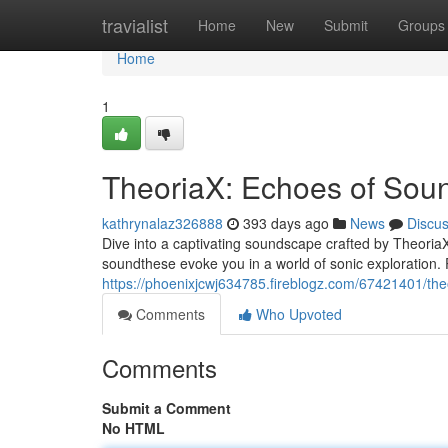
Home
travialist
Home
New
Submit
Groups
Home
1
TheoriaX: Echoes of Sou
kathrynalaz326888
393 days ago
News
Discu
Dive into a captivating soundscape crafted by TheoriaX
soundthese evoke you in a world of sonic exploration. 
https://phoenixjcwj634785.fireblogz.com/67421401/the
Comments
Who Upvoted
Comments
Submit a Comment
No HTML