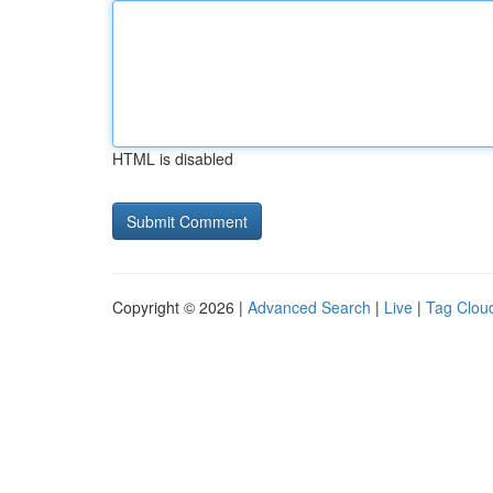
HTML is disabled
Copyright © 2026 |
Advanced Search
|
Live
|
Tag Clou