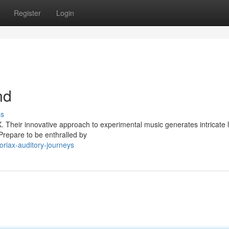
Register
Login
nd
ss
. Their innovative approach to experimental music generates intricate 
Prepare to be enthralled by
oriax-auditory-journeys