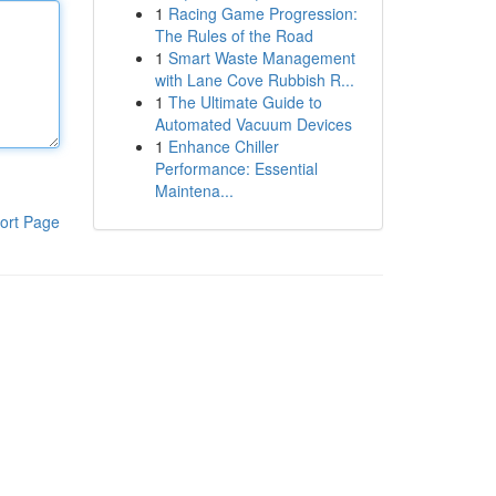
1
Racing Game Progression:
The Rules of the Road
1
Smart Waste Management
with Lane Cove Rubbish R...
1
The Ultimate Guide to
Automated Vacuum Devices
1
Enhance Chiller
Performance: Essential
Maintena...
ort Page