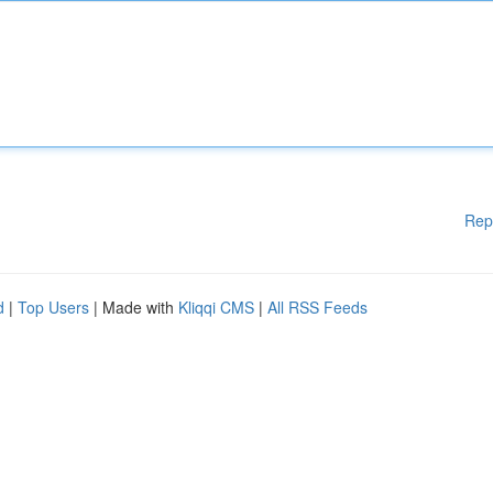
Rep
d
|
Top Users
| Made with
Kliqqi CMS
|
All RSS Feeds