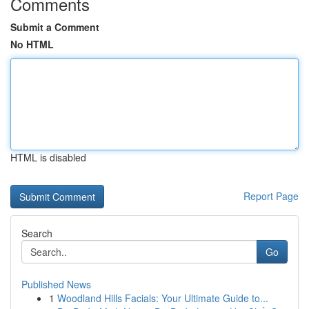
Comments
Submit a Comment
No HTML
HTML is disabled
Report Page
Search
Go
Published News
1
Woodland Hills Facials: Your Ultimate Guide to...