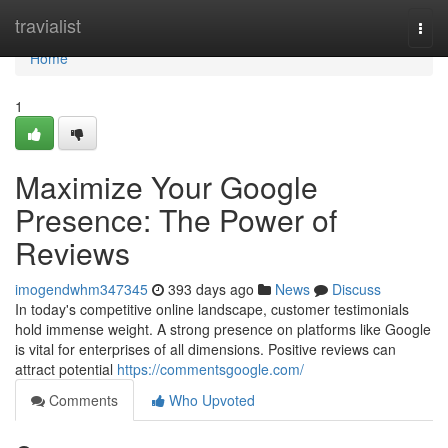
Home
travialist
Togg
navi
Home
1
Maximize Your Google
Presence: The Power of
Reviews
imogendwhm347345
393 days ago
News
Discuss
In today's competitive online landscape, customer testimonials
hold immense weight. A strong presence on platforms like Google
is vital for enterprises of all dimensions. Positive reviews can
attract potential
https://commentsgoogle.com/
Comments
Who Upvoted