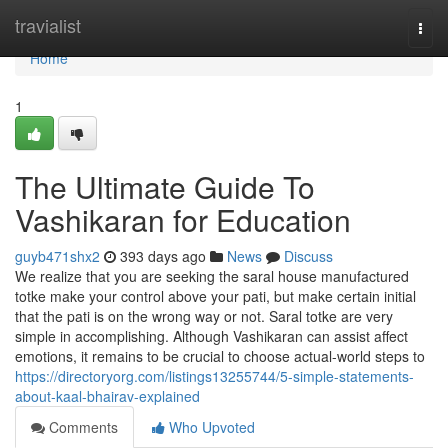
Home
travialist
Togg
navi
Home
1
The Ultimate Guide To
Vashikaran for Education
guyb471shx2
393 days ago
News
Discuss
We realize that you are seeking the saral house manufactured
totke make your control above your pati, but make certain initial
that the pati is on the wrong way or not. Saral totke are very
simple in accomplishing. Although Vashikaran can assist affect
emotions, it remains to be crucial to choose actual-world steps to
https://directoryorg.com/listings13255744/5-simple-statements-
about-kaal-bhairav-explained
Comments
Who Upvoted