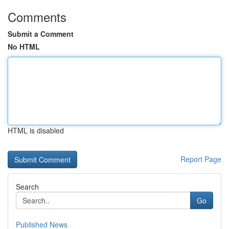
Comments
Submit a Comment
No HTML
HTML is disabled
Report Page
Search
Go
Published News