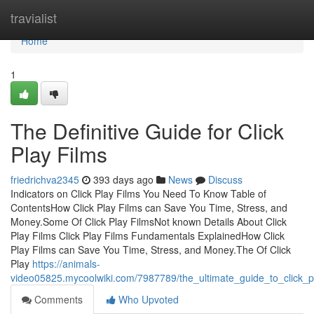
Home
travialist
Home
1
The Definitive Guide for Click
Play Films
friedrichva2345
393 days ago
News
Discuss
Indicators on Click Play Films You Need To Know Table of
ContentsHow Click Play Films can Save You Time, Stress, and
Money.Some Of Click Play FilmsNot known Details About Click
Play Films Click Play Films Fundamentals ExplainedHow Click
Play Films can Save You Time, Stress, and Money.The Of Click
Play
https://animals-
video05825.mycoolwiki.com/7987789/the_ultimate_guide_to_click_p
Comments
Who Upvoted