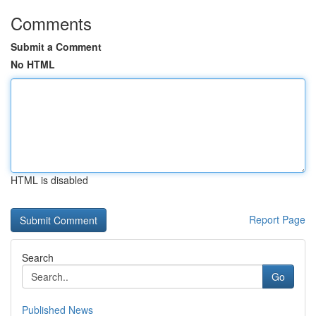
Comments
Submit a Comment
No HTML
HTML is disabled
Report Page
Search
Go
Published News