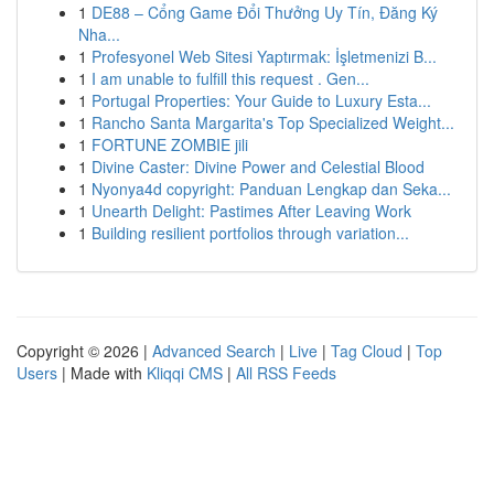
1
DE88 – Cổng Game Đổi Thưởng Uy Tín, Đăng Ký
Nha...
1
Profesyonel Web Sitesi Yaptırmak: İşletmenizi B...
1
I am unable to fulfill this request . Gen...
1
Portugal Properties: Your Guide to Luxury Esta...
1
Rancho Santa Margarita's Top Specialized Weight...
1
FORTUNE ZOMBIE jili
1
Divine Caster: Divine Power and Celestial Blood
1
Nyonya4d copyright: Panduan Lengkap dan Seka...
1
Unearth Delight: Pastimes After Leaving Work
1
Building resilient portfolios through variation...
Copyright © 2026 |
Advanced Search
|
Live
|
Tag Cloud
|
Top
Users
| Made with
Kliqqi CMS
|
All RSS Feeds