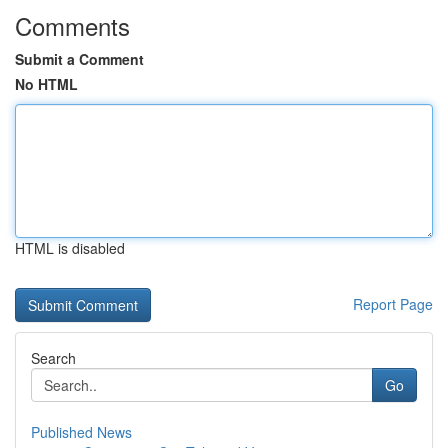
Comments
Submit a Comment
No HTML
HTML is disabled
Report Page
Search
Go
Published News