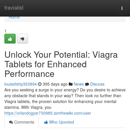
Home
travialist
Togg
navi
Home
1
Unlock Your Potential: Viagra
Tablets for Enhanced
Performance
louisefshp353894
395 days ago
News
Discuss
Are you seeking a surge in your energy? Do you desire to achieve
any obstacle that stands in your way? Then look no further than
Viagra tablets, the proven solution for enhancing your mental
stamina. With Viagra, you
https://orlandogysr730985.iamthewiki.com/user
Comments
Who Upvoted