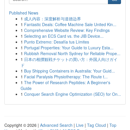
Published News
1
成人内容：深度解析与道德边界
1
Fantastic Deals: Coffee Machine Sale United Kin...
1
Comprehensive Website Review: Key Findings
1
Selecting an ECS Card vs. the JIB Device...
1
Punto Extremo: Desafía tus Límites
1
Portugal Properties: Your Guide to Luxury Esta...
1
Rubbish Removal North Sydney for Reliable Prope...
1
日本の相撲観戦チケットの買い方：外国人向けガイ
ド
1
Buy Shipping Containers in Australia: Your Guid...
1
Facial Paralysis Physiotherapy: The Route t...
1
The Power of Research Peptides: A Beginner's
Guide
1
Conquer Search Engine Optimization (SEO) for On...
Copyright © 2026 |
Advanced Search
|
Live
|
Tag Cloud
|
Top