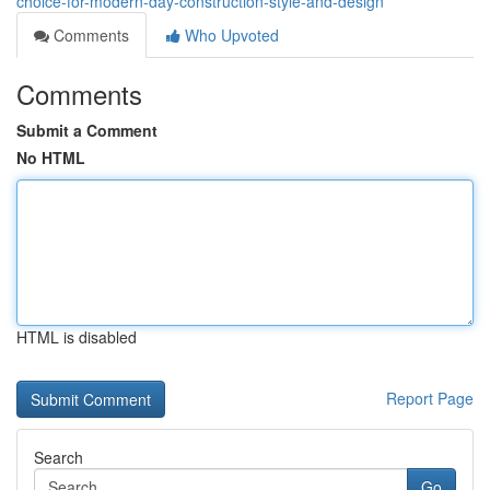
choice-for-modern-day-construction-style-and-design
Comments
Who Upvoted
Comments
Submit a Comment
No HTML
HTML is disabled
Report Page
Search
Go