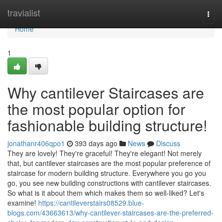
Home
travialist
Togg
navi
Home
1
Why cantilever Staircases are
the most popular option for
fashionable building structure!
jonathanr406qpo1
393 days ago
News
Discuss
They are lovely! They're graceful! They're elegant! Not merely
that, but cantilever staircases are the most popular preference of
staircase for modern building structure. Everywhere you go you
go, you see new building constructions with cantilever staircases.
So what is it about them which makes them so well-liked? Let's
examine!
https://cantileverstairs08529.blue-
blogs.com/43663613/why-cantilever-staircases-are-the-preferred-