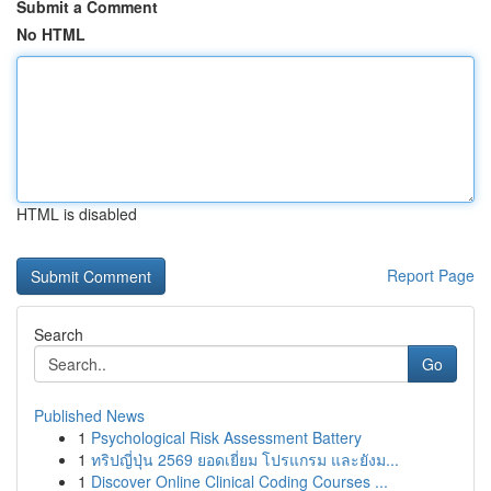
Submit a Comment
No HTML
HTML is disabled
Report Page
Search
Go
Published News
1
Psychological Risk Assessment Battery
1
ทริปญี่ปุ่น 2569 ยอดเยี่ยม โปรแกรม และยังม...
1
Discover Online Clinical Coding Courses ...