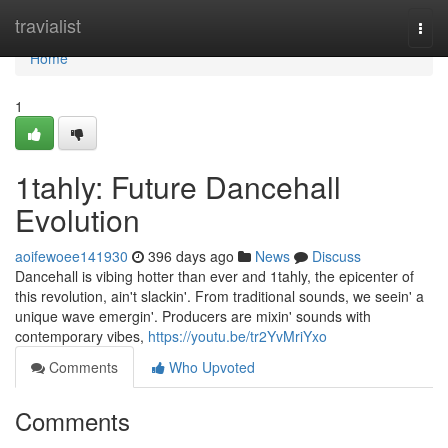
Home
travialist
Togg
navi
Home
1
1tahly: Future Dancehall
Evolution
aoifewoee141930
396 days ago
News
Discuss
Dancehall is vibing hotter than ever and 1tahly, the epicenter of
this revolution, ain't slackin'. From traditional sounds, we seein' a
unique wave emergin'. Producers are mixin' sounds with
contemporary vibes,
https://youtu.be/tr2YvMriYxo
Comments
Who Upvoted
Comments