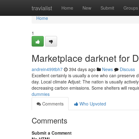
Home
travialist
Home
New
Submit
Groups
Home
1
Marketplace darknet for
andrein499tbh7
394 days ago
News
Discuss
Excellent certainly is usually a one who can preserve d
day. Local climate Adjust: The nation is usually acti
decreasing carbon emissions. Some shelters will requ
dummies
Comments
Who Upvoted
Comments
Submit a Comment