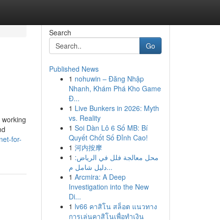
Search
Go
Published News
1
nohuwin – Đăng Nhập
Nhanh, Khám Phá Kho Game
Đ...
1
Live Bunkers in 2026: Myth
vs. Reality
y working
1
Soi Dàn Lô 6 Số MB: Bí
nd
Quyết Chốt Số Đỉnh Cao!
et-for-
1
河内按摩
1
محل معالجة فلل في الرياض:
دليل شامل م...
1
Arcmira: A Deep
Investigation into the New
Di...
1
lv66 คาสิโน สล็อต แนวทาง
การเล่นคาสิโนเพื่อทำเงิน