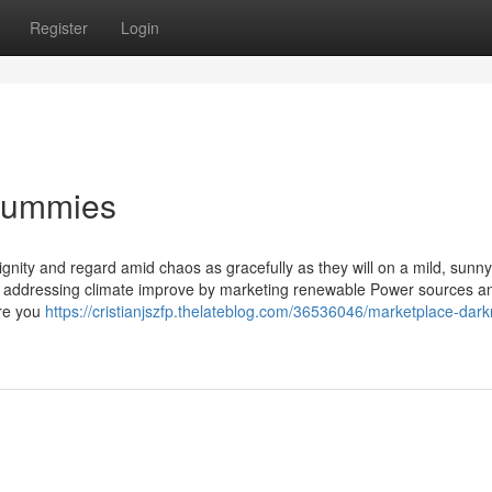
Register
Login
 Dummies
ignity and regard amid chaos as gracefully as they will on a mild, sunn
vely addressing climate improve by marketing renewable Power sources a
ire you
https://cristianjszfp.thelateblog.com/36536046/marketplace-darkn