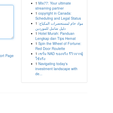
1
Mix77: Your ultimate
streaming partner
1
copyright in Canada:
Scheduling and Legal Status
1
مواد خام لمستحضرات المكياج:
دليل شامل للموردين
1
Hotel Murah: Panduan
Lengkap dan Tips Hemat
1
Spin the Wheel of Fortune:
Red Door Roulette
1
เซรั่ม NAD ของจริง รีวิวจากผู้
ort Page
ใช้จริง
1
Navigating today's
investment landscape with
de...