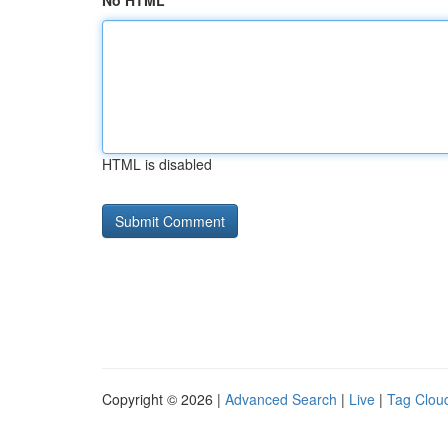
No HTML
HTML is disabled
Copyright © 2026 |
Advanced Search
|
Live
|
Tag Clou