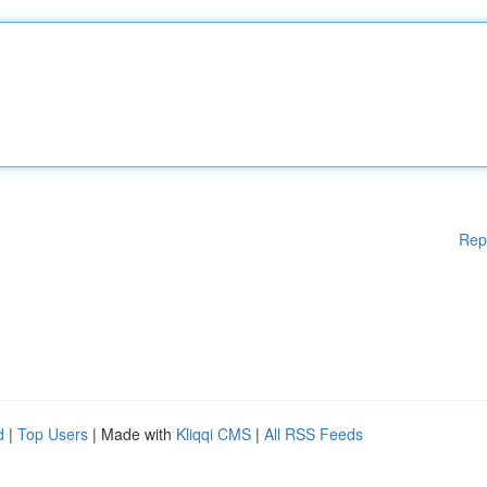
Rep
d
|
Top Users
| Made with
Kliqqi CMS
|
All RSS Feeds