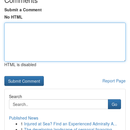
Submit a Comment
No HTML
HTML is disabled
Report Page
Search
Go
Published News
1
Injured at Sea? Find an Experienced Admiralty A...
1
The developing landscape of personal financing ...