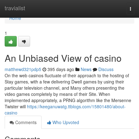
Home
travialist
Togg
navi
Home
1
An Unbiased View of casino
matthewd321pdp5
395 days ago
News
Discuss
On the web casinos fluctuate of their approach to the hosting of
Stay games, with a few delivering Dwell games by using their
particular television channel, and Many others presenting the
video games completely by means of their Site. When
implemented appropriately, a PRNG algorithm like the Mersenne
Twister will
https://keeganuwatg.ttblogs.com/15801480/about-
casino
Comments
Who Upvoted
Comments