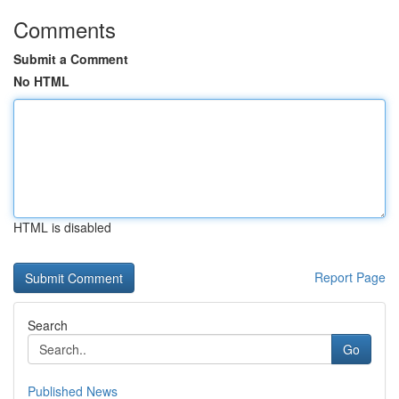
Comments
Submit a Comment
No HTML
HTML is disabled
Report Page
Search
Go
Published News