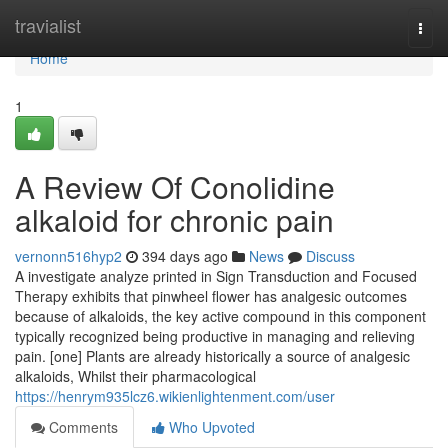
Home
travialist
Togg
navi
Home
1
A Review Of Conolidine
alkaloid for chronic pain
vernonn516hyp2
394 days ago
News
Discuss
A investigate analyze printed in Sign Transduction and Focused
Therapy exhibits that pinwheel flower has analgesic outcomes
because of alkaloids, the key active compound in this component
typically recognized being productive in managing and relieving
pain. [one] Plants are already historically a source of analgesic
alkaloids, Whilst their pharmacological
https://henrym935lcz6.wikienlightenment.com/user
Comments
Who Upvoted