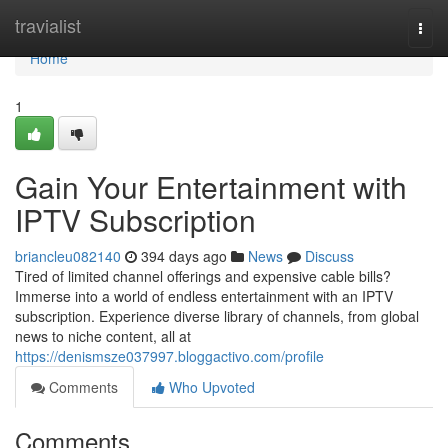
Home
travialist
Togg
navi
Home
1
Gain Your Entertainment with
IPTV Subscription
briancleu082140
394 days ago
News
Discuss
Tired of limited channel offerings and expensive cable bills?
Immerse into a world of endless entertainment with an IPTV
subscription. Experience diverse library of channels, from global
news to niche content, all at
https://denismsze037997.bloggactivo.com/profile
Comments
Who Upvoted
Comments