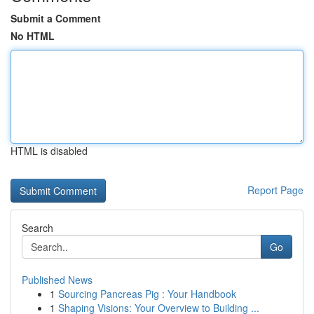
Submit a Comment
No HTML
HTML is disabled
Report Page
Search
Go
Published News
1
Sourcing Pancreas Pig : Your Handbook
1
Shaping Visions: Your Overview to Building ...