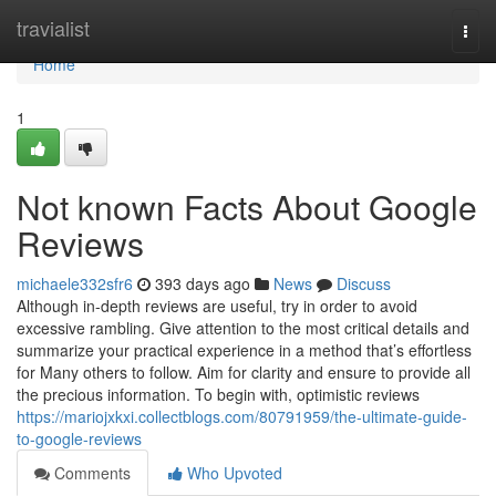
Home
travialist
Togg
navi
Home
1
Not known Facts About Google
Reviews
michaele332sfr6
393 days ago
News
Discuss
Although in-depth reviews are useful, try in order to avoid
excessive rambling. Give attention to the most critical details and
summarize your practical experience in a method that’s effortless
for Many others to follow. Aim for clarity and ensure to provide all
the precious information. To begin with, optimistic reviews
https://mariojxkxi.collectblogs.com/80791959/the-ultimate-guide-
to-google-reviews
Comments
Who Upvoted