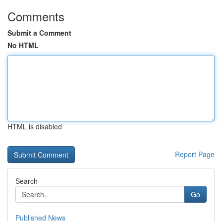
Comments
Submit a Comment
No HTML
HTML is disabled
Report Page
Search
Go
Published News