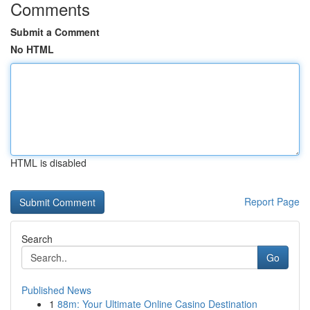
Comments
Submit a Comment
No HTML
HTML is disabled
Report Page
Search
Go
Published News
1
88m: Your Ultimate Online Casino Destination