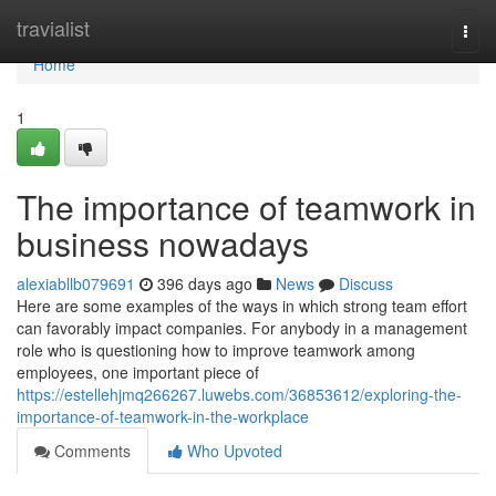
Home
travialist
Togg
navi
Home
1
The importance of teamwork in
business nowadays
alexiabllb079691
396 days ago
News
Discuss
Here are some examples of the ways in which strong team effort
can favorably impact companies. For anybody in a management
role who is questioning how to improve teamwork among
employees, one important piece of
https://estellehjmq266267.luwebs.com/36853612/exploring-the-
importance-of-teamwork-in-the-workplace
Comments
Who Upvoted