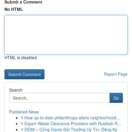
Submit a Comment
No HTML
HTML is disabled
Report Page
Search
Go
Published News
1
How up-to-date philanthropy alters neighborhood...
1
Expert Waste Clearance Providers with Rubbish R...
1
DE88 – Cổng Game Đổi Thưởng Uy Tín, Đăng Ký