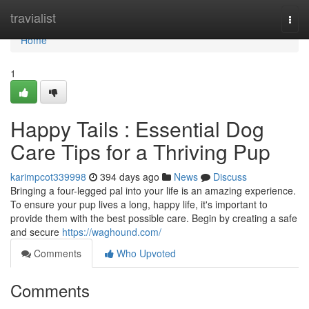
Home
travialist
Togg
navi
Home
1
Happy Tails : Essential Dog
Care Tips for a Thriving Pup
karimpcot339998
394 days ago
News
Discuss
Bringing a four-legged pal into your life is an amazing experience.
To ensure your pup lives a long, happy life, it's important to
provide them with the best possible care. Begin by creating a safe
and secure
https://waghound.com/
Comments
Who Upvoted
Comments