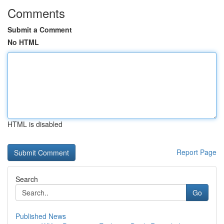
Comments
Submit a Comment
No HTML
HTML is disabled
Report Page
Search
Go
Published News