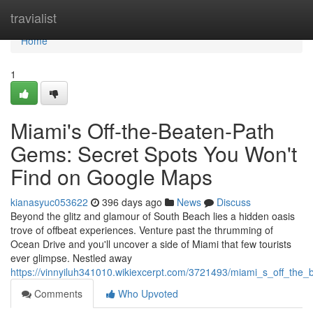
Home
travialist
Home
1
Miami's Off-the-Beaten-Path
Gems: Secret Spots You Won't
Find on Google Maps
kianasyuc053622
396 days ago
News
Discuss
Beyond the glitz and glamour of South Beach lies a hidden oasis
trove of offbeat experiences. Venture past the thrumming of
Ocean Drive and you'll uncover a side of Miami that few tourists
ever glimpse. Nestled away
https://vinnyiluh341010.wikiexcerpt.com/3721493/miami_s_off_t
Comments
Who Upvoted