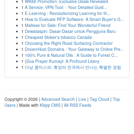
1
WK66 Promotion: Exclusive Deals Revealed
1
A Service: VPN Tool: - Your Detailed Guid...
1
E-Learning : Revolutionizing Learning for th...
1
How to Evaluate RFP Software: A Smart Buyer's G...
1
Maltese for Sale: Find Your Wonderful Friend
1
Dewataspin: Dasar-Dasar untuk Pengguna Baru
1
Cheapest Stoker's tobacco Canada
1
Choosing the Right Road Surfacing Contractor
1
DreamHost Domains : Your Gateway to Online Pre...
1
100% Pure & Natural Oils : A Guide to Forest C...
1
{Dua Prayer Kumayl: A Profound Litany
1
다낭 콤마스파: 휴양의 천국에서 만나는 특별한 경험
Copyright © 2026 |
Advanced Search
|
Live
|
Tag Cloud
|
Top
Users
| Made with
Kliqqi CMS
|
All RSS Feeds