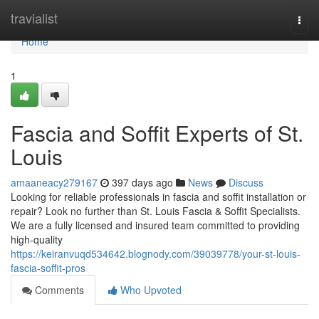
Home
travialist
Togg
navi
Home
1
Fascia and Soffit Experts of St.
Louis
amaaneacy279167
397 days ago
News
Discuss
Looking for reliable professionals in fascia and soffit installation or
repair? Look no further than St. Louis Fascia & Soffit Specialists.
We are a fully licensed and insured team committed to providing
high-quality
https://keiranvuqd534642.blognody.com/39039778/your-st-louis-
fascia-soffit-pros
Comments
Who Upvoted