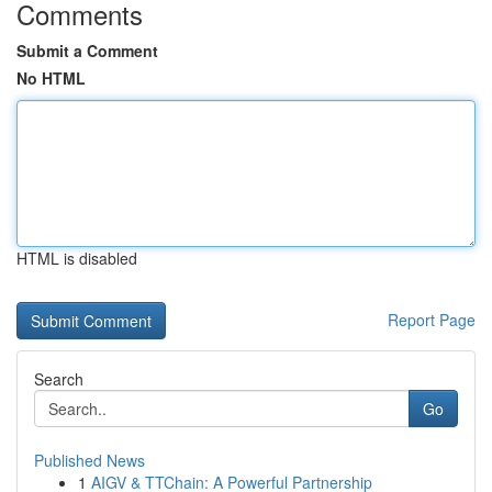
Comments
Submit a Comment
No HTML
HTML is disabled
Report Page
Search
Go
Published News
1
AIGV & TTChain: A Powerful Partnership