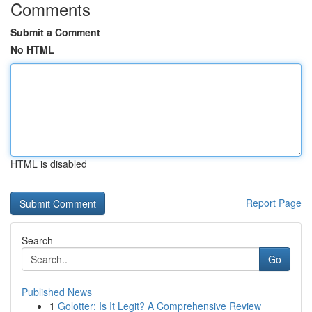
Comments
Submit a Comment
No HTML
HTML is disabled
Report Page
Search
Go
Published News
1
Golotter: Is It Legit? A Comprehensive Review