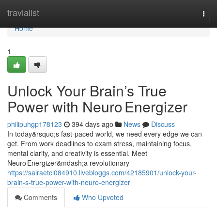
Home
travialist
Togg
navi
Home
1
Unlock Your Brain’s True
Power with Neuro Energizer
philipuhgp178123
394 days ago
News
Discuss
In today&rsquo;s fast-paced world, we need every edge we can
get. From work deadlines to exam stress, maintaining focus,
mental clarity, and creativity is essential. Meet
Neuro Energizer&mdash;a revolutionary
https://sairaetcl084910.livebloggs.com/42185901/unlock-your-
brain-s-true-power-with-neuro-energizer
Comments
Who Upvoted