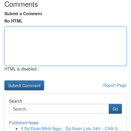
Comments
Submit a Comment
No HTML
HTML is disabled
Report Page
Search
Go
Published News
1
Dự Đoán Minh Ngọc : Dự Đoán Loto 24H – Chốt S...