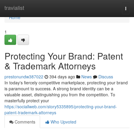
Home
travialist
Togg
navi
Home
1
Protecting Your Brand: Patent
& Trademark Attorneys
prestonundw387022
394 days ago
News
Discuss
In today's fiercely competitive marketplace, protecting your brand
is paramount to success. A strong brand identity can be a
valuable asset, distinguishing you from the competition. To
masterfully protect your
https://sociallweb.com/story5335895/protecting-your-brand-
patent-trademark-attorneys
Comments
Who Upvoted