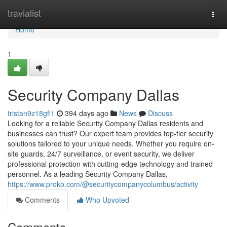
Home
travialist
Togg
navi
Home
1
Security Company Dallas
tristan9z18gfl1
394 days ago
News
Discuss
Looking for a reliable Security Company Dallas residents and
businesses can trust? Our expert team provides top-tier security
solutions tailored to your unique needs. Whether you require on-
site guards, 24/7 surveillance, or event security, we deliver
professional protection with cutting-edge technology and trained
personnel. As a leading Security Company Dallas,
https://www.proko.com/@securitycompanycolumbus/activity
Comments
Who Upvoted
Comments