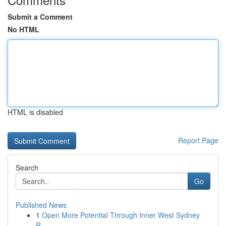
Submit a Comment
No HTML
HTML is disabled
Report Page
Search
Go
Published News
1
Open More Potential Through Inner West Sydney
R...