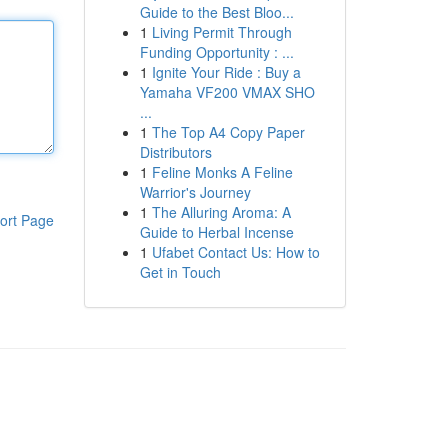
Guide to the Best Bloo...
1
Living Permit Through
Funding Opportunity : ...
1
Ignite Your Ride : Buy a
Yamaha VF200 VMAX SHO
...
1
The Top A4 Copy Paper
Distributors
1
Feline Monks A Feline
Warrior's Journey
1
The Alluring Aroma: A
ort Page
Guide to Herbal Incense
1
Ufabet Contact Us: How to
Get in Touch