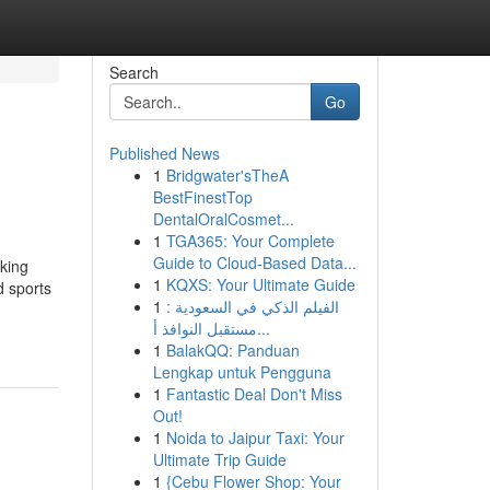
Search
Go
Published News
1
Bridgwater'sTheA
BestFinestTop
DentalOralCosmet...
1
TGA365: Your Complete
Guide to Cloud-Based Data...
king
1
KQXS: Your Ultimate Guide
d sports
1
الفيلم الذكي في السعودية :
مستقبل النوافذ أ...
1
BalakQQ: Panduan
Lengkap untuk Pengguna
1
Fantastic Deal Don't Miss
Out!
1
Noida to Jaipur Taxi: Your
Ultimate Trip Guide
1
{Cebu Flower Shop: Your