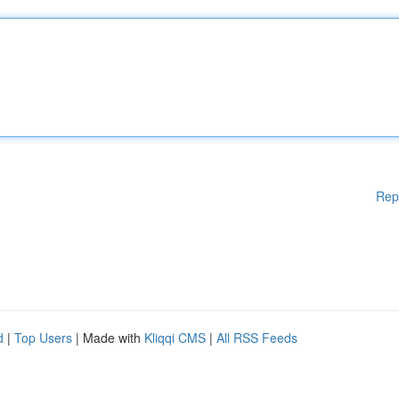
Rep
d
|
Top Users
| Made with
Kliqqi CMS
|
All RSS Feeds