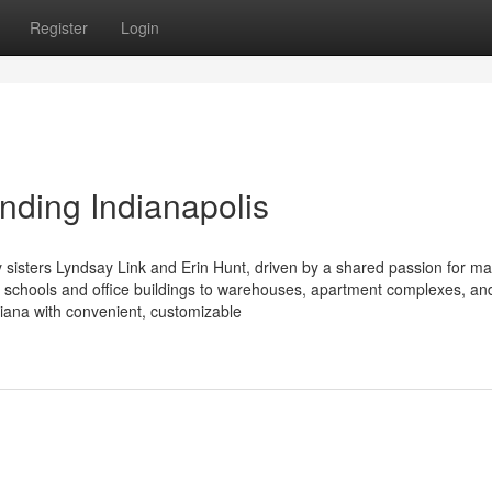
Register
Login
nding Indianapolis
sisters Lyndsay Link and Erin Hunt, driven by a shared passion for ma
 schools and office buildings to warehouses, apartment complexes, an
ndiana with convenient, customizable