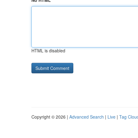
No HTML
HTML is disabled
Copyright © 2026 |
Advanced Search
|
Live
|
Tag Clou