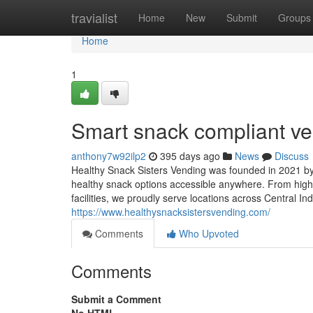
Home
travialist
Home
New
Submit
Groups
Home
1
Smart snack compliant ve
anthony7w92ilp2
395 days ago
News
Discuss
Healthy Snack Sisters Vending was founded in 2021 by 
healthy snack options accessible anywhere. From high
facilities, we proudly serve locations across Central I
https://www.healthysnacksistersvending.com/
Comments
Who Upvoted
Comments
Submit a Comment