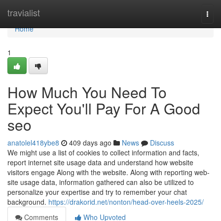
Home
travialist
Togg
navi
Home
1
How Much You Need To
Expect You'll Pay For A Good
seo
anatolel418ybe8
409 days ago
News
Discuss
We might use a list of cookies to collect information and facts,
report internet site usage data and understand how website
visitors engage Along with the website. Along with reporting web-
site usage data, information gathered can also be utilized to
personalize your expertise and try to remember your chat
background.
https://drakorid.net/nonton/head-over-heels-2025/
Comments
Who Upvoted