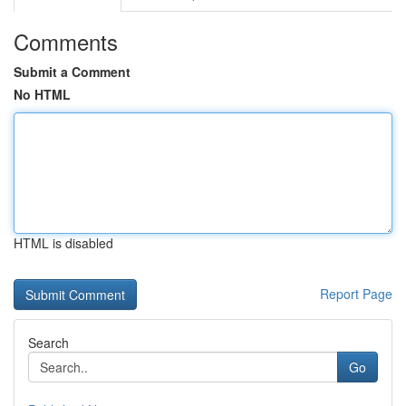
Comments
Submit a Comment
No HTML
HTML is disabled
Report Page
Search
Go