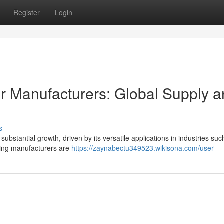
Register
Login
r Manufacturers: Global Supply 
s
ubstantial growth, driven by its versatile applications in industries suc
ading manufacturers are
https://zaynabectu349523.wikisona.com/user