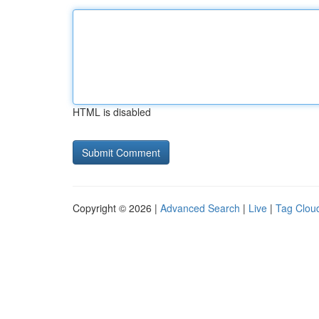
HTML is disabled
Copyright © 2026 |
Advanced Search
|
Live
|
Tag Clou