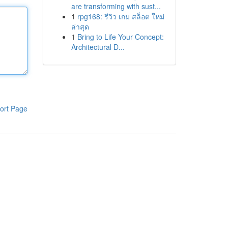
are transforming with sust...
1
rpg168: รีวิว เกม สล็อต ใหม่
ล่าสุด
1
Bring to Life Your Concept:
Architectural D...
ort Page