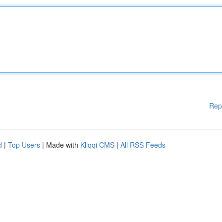
Rep
d
|
Top Users
| Made with
Kliqqi CMS
|
All RSS Feeds