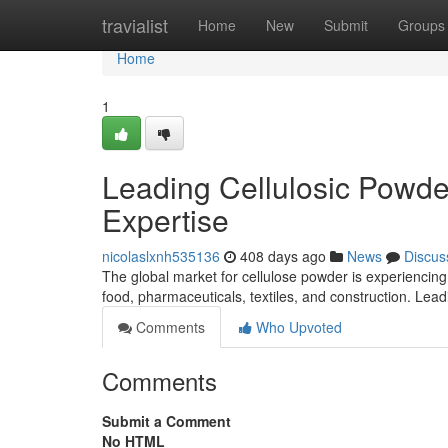
Home
travialist
Home
New
Submit
Groups
Home
1
Leading Cellulosic Powde
Expertise
nicolaslxnh535136
408 days ago
News
Discus
The global market for cellulose powder is experiencing s
food, pharmaceuticals, textiles, and construction. Le
Comments
Who Upvoted
Comments
Submit a Comment
No HTML