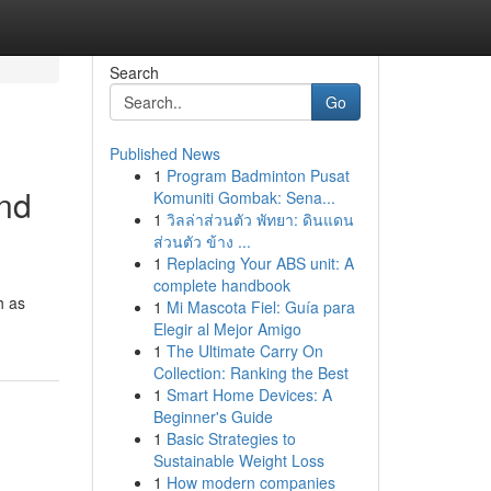
Search
Go
Published News
1
Program Badminton Pusat
and
Komuniti Gombak: Sena...
1
วิลล่าส่วนตัว พัทยา: ดินแดน
ส่วนตัว ข้าง ...
1
Replacing Your ABS unit: A
complete handbook
h as
1
Mi Mascota Fiel: Guía para
Elegir al Mejor Amigo
1
The Ultimate Carry On
Collection: Ranking the Best
1
Smart Home Devices: A
Beginner's Guide
1
Basic Strategies to
Sustainable Weight Loss
1
How modern companies