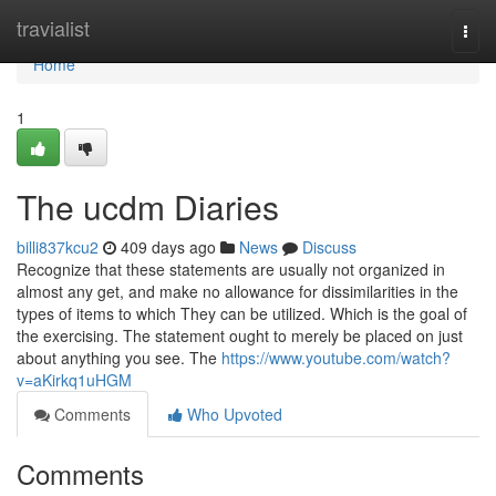
Home
travialist
Togg
navi
Home
1
The ucdm Diaries
billi837kcu2
409 days ago
News
Discuss
Recognize that these statements are usually not organized in
almost any get, and make no allowance for dissimilarities in the
types of items to which They can be utilized. Which is the goal of
the exercising. The statement ought to merely be placed on just
about anything you see. The
https://www.youtube.com/watch?
v=aKirkq1uHGM
Comments
Who Upvoted
Comments