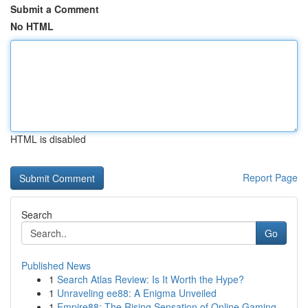
Submit a Comment
No HTML
HTML is disabled
Report Page
Search
Go
Published News
1
Search Atlas Review: Is It Worth the Hype?
1
Unraveling ee88: A Enigma Unveiled
1
Empire88: The Rising Sensation of Online Gaming