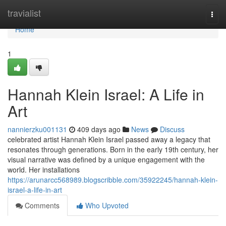
Home
travialist
Togg
navi
Home
1
Hannah Klein Israel: A Life in
Art
nannierzku001131
409 days ago
News
Discuss
celebrated artist Hannah Klein Israel passed away a legacy that
resonates through generations. Born in the early 19th century, her
visual narrative was defined by a unique engagement with the
world. Her installations
https://arunarcc568989.blogscribble.com/35922245/hannah-klein-
israel-a-life-in-art
Comments
Who Upvoted