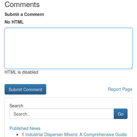
Comments
Submit a Comment
No HTML
HTML is disabled
Report Page
Search
Go
Published News
1
Industrial Disperser Mixers: A Comprehensive Guide