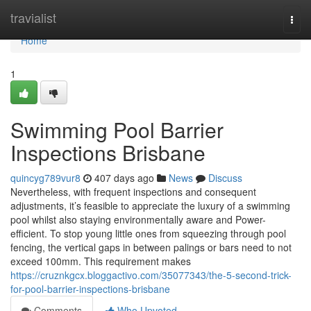
Home
travialist
Togg
navi
Home
1
Swimming Pool Barrier
Inspections Brisbane
quincyg789vur8
407 days ago
News
Discuss
Nevertheless, with frequent inspections and consequent
adjustments, it’s feasible to appreciate the luxury of a swimming
pool whilst also staying environmentally aware and Power-
efficient. To stop young little ones from squeezing through pool
fencing, the vertical gaps in between palings or bars need to not
exceed 100mm. This requirement makes
https://cruznkgcx.bloggactivo.com/35077343/the-5-second-trick-
for-pool-barrier-inspections-brisbane
Comments
Who Upvoted