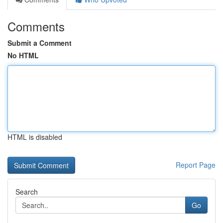
Comments
Submit a Comment
No HTML
HTML is disabled
Report Page
Search
Go