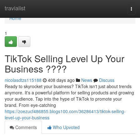
Home
travialist
Togg
navi
Home
1
TikTok Selling Level Up Your
Business ????
nicolasdtzs115188
408 days ago
News
Discuss
Ready to skyrocket your business? TikTok isn't just about trends
anymore. It's a powerful platform for selling products and growing
your audience. Tap into the hype of TikTok to promote your
brand. From eye-catching
https://zoezucf486855.blogs100.com/36286413/tiktok-selling-
level-up-your-business
Comments
Who Upvoted