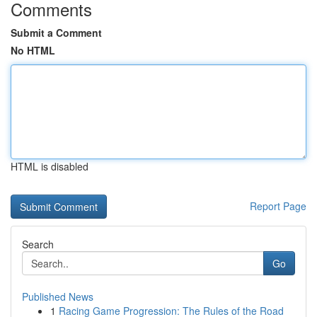
Comments
Submit a Comment
No HTML
HTML is disabled
Report Page
Search
Go
Published News
1
Racing Game Progression: The Rules of the Road