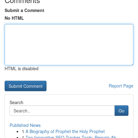
Submit a Comment
No HTML
HTML is disabled
Report Page
Search
Go
Published News
1
A Biography of Prophet the Holy Prophet
1
Top Innovative SEO Tracker Tools: Remain Ah...