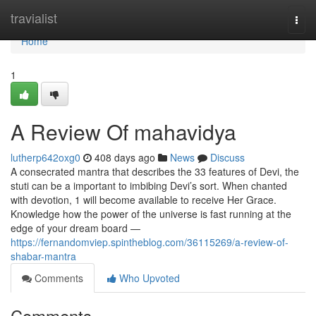
Home
travialist
Togg
navi
Home
1
A Review Of mahavidya
lutherp642oxg0
408 days ago
News
Discuss
A consecrated mantra that describes the 33 features of Devi, the
stuti can be a important to imbibing Devi’s sort. When chanted
with devotion, 1 will become available to receive Her Grace.
Knowledge how the power of the universe is fast running at the
edge of your dream board —
https://fernandomviep.spintheblog.com/36115269/a-review-of-
shabar-mantra
Comments
Who Upvoted
Comments