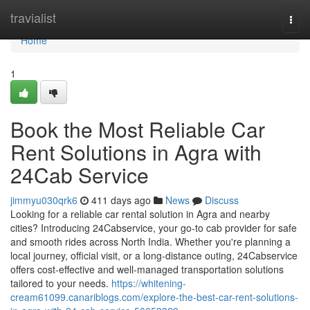
Home
travialist
Togg
navi
Home
1
Book the Most Reliable Car
Rent Solutions in Agra with
24Cab Service
jimmyu030qrk6
411 days ago
News
Discuss
Looking for a reliable car rental solution in Agra and nearby
cities? Introducing 24Cabservice, your go-to cab provider for safe
and smooth rides across North India. Whether you're planning a
local journey, official visit, or a long-distance outing, 24Cabservice
offers cost-effective and well-managed transportation solutions
tailored to your needs.
https://whitening-
cream61099.canariblogs.com/explore-the-best-car-rent-solutions-