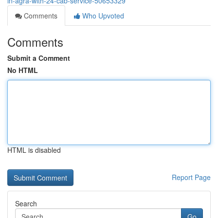
in-agra-with-24-cab-service-50653329
Comments
Who Upvoted
Comments
Submit a Comment
No HTML
HTML is disabled
Report Page
Search
Go