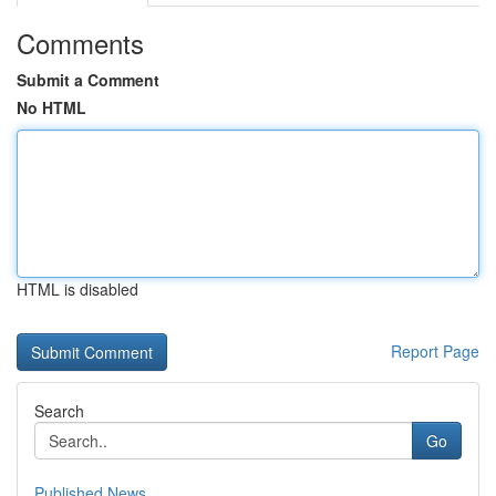
Comments
Submit a Comment
No HTML
HTML is disabled
Report Page
Search
Go
Published News