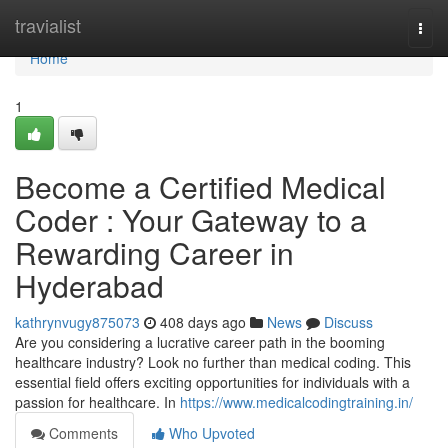
Home
travialist
Togg
navi
Home
1
Become a Certified Medical
Coder : Your Gateway to a
Rewarding Career in
Hyderabad
kathrynvugy875073
408 days ago
News
Discuss
Are you considering a lucrative career path in the booming
healthcare industry? Look no further than medical coding. This
essential field offers exciting opportunities for individuals with a
passion for healthcare. In
https://www.medicalcodingtraining.in/
Comments
Who Upvoted