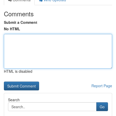
Comments
Submit a Comment
No HTML
HTML is disabled
Report Page
Search
Go