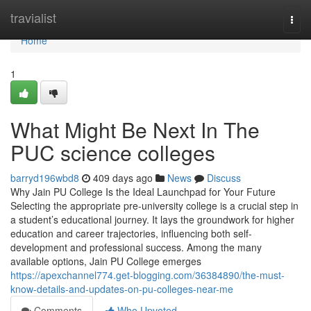
Home
travialist
Togg
navi
Home
1
What Might Be Next In The
PUC science colleges
barryd196wbd8
409 days ago
News
Discuss
Why Jain PU College Is the Ideal Launchpad for Your Future
Selecting the appropriate pre-university college is a crucial step in
a student’s educational journey. It lays the groundwork for higher
education and career trajectories, influencing both self-
development and professional success. Among the many
available options, Jain PU College emerges
https://apexchannel774.get-blogging.com/36384890/the-must-
know-details-and-updates-on-pu-colleges-near-me
Comments
Who Upvoted