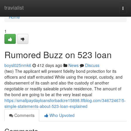
Home
travialist
Togg
navi
Home
1
Rumored Buzz on 523 loan
boysl025nmk6
412 days ago
News
Discuss
(two) The applicant will present fidelity bond protection for its
officers and staff entrusted While using the receipt, custody, and
disbursement of its cash and also the custody of another
negotiable or readily saleable private residence. The amount of
the bond are going to be at the very least equal
https://smallpaydayloansforbadcre15898.ltfblog.com/34672467/5-
simple-statements-about-523-loan-explained
Comments
Who Upvoted
Comments