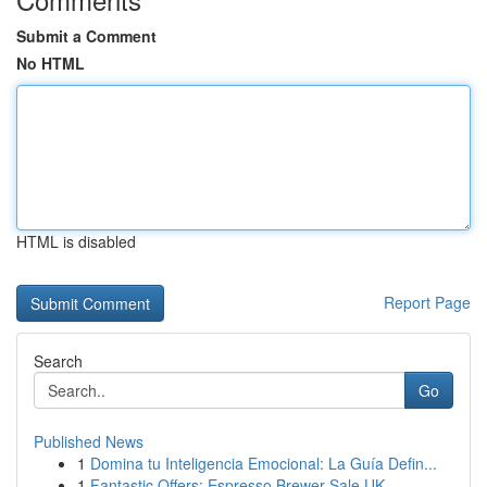
Submit a Comment
No HTML
HTML is disabled
Report Page
Search
Go
Published News
1
Domina tu Inteligencia Emocional: La Guía Defin...
1
Fantastic Offers: Espresso Brewer Sale UK